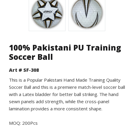
100% Pakistani PU Training
Soccer Ball
Art # SF-308
This is a Popular Pakistani Hand Made Training Quality
Soccer Ball and this is a premiere match-level soccer ball
with a Latex bladder for better ball striking. The hand
sewn panels add strength, while the cross-panel
lamination provides a more consistent shape.
MOQ: 200Pcs