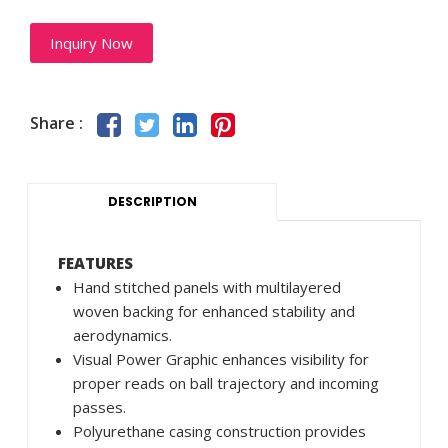
Inquiry Now
Share :
DESCRIPTION
FEATURES
Hand stitched panels with multilayered
woven backing for enhanced stability and
aerodynamics.
Visual Power Graphic enhances visibility for
proper reads on ball trajectory and incoming
passes.
Polyurethane casing construction provides