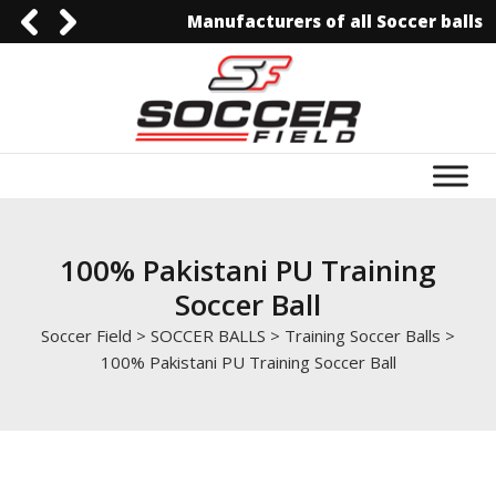
Manufacturers of all Soccer balls
0092-3006129844
0092-3006129844
info@soccerfield.pk
www.soccerfield.pk
100% Pakistani PU Training
Soccer Ball
Soccer Field
>
SOCCER BALLS
>
Training Soccer Balls
>
100% Pakistani PU Training Soccer Ball