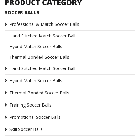
PRODUCT CATEGORY
SOCCER BALLS
Professional & Match Soccer Balls
Hand Stitched Match Soccer Ball
Hybrid Match Soccer Balls
Thermal Bonded Soccer Balls
Hand Stitched Match Soccer Ball
Hybrid Match Soccer Balls
Thermal Bonded Soccer Balls
Training Soccer Balls
Promotional Soccer Balls
Skill Soccer Balls