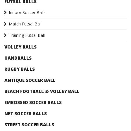
FUTSAL BALLS
Indoor Soccer Balls
Match Futsal Ball
Training Futsal Ball
VOLLEY BALLS
HANDBALLS
RUGBY BALLS
ANTIQUE SOCCER BALL
BEACH FOOTBALL & VOLLEY BALL
EMBOSSED SOCCER BALLS
NET SOCCER BALLS
STREET SOCCER BALLS