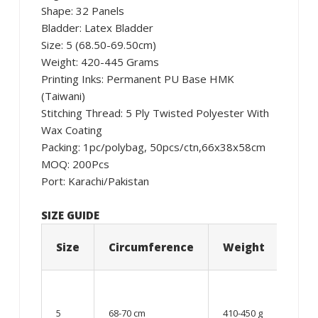
Shape: 32 Panels
Bladder: Latex Bladder
Size: 5 (68.50-69.50cm)
Weight: 420-445 Grams
Printing Inks: Permanent PU Base HMK
(Taiwani)
Stitching Thread: 5 Ply Twisted Polyester With
Wax Coating
Packing: 1pc/polybag, 50pcs/ctn,66x38x58cm
MOQ: 200Pcs
Port: Karachi/Pakistan
SIZE GUIDE
Size
Circumference
Weight
Age
12
year
5
68-70 cm
410-450 g
old