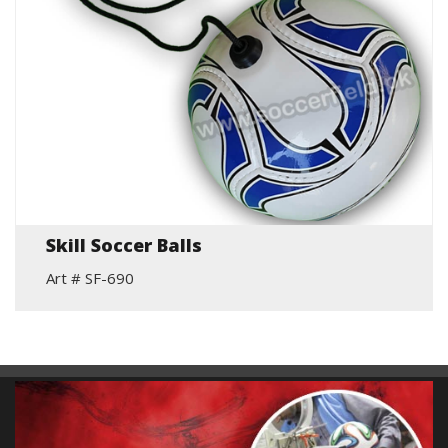
Skill Soccer Balls
Art # SF-690