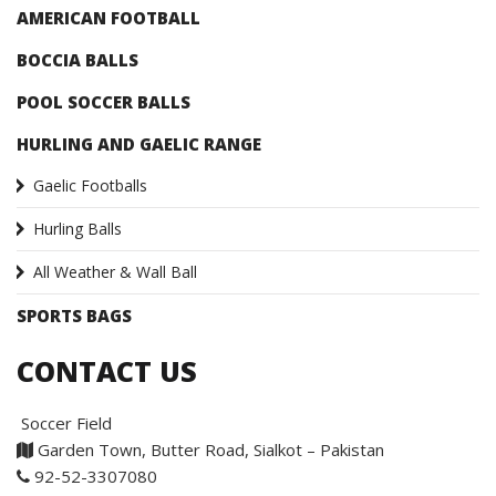
AMERICAN FOOTBALL
BOCCIA BALLS
POOL SOCCER BALLS
HURLING AND GAELIC RANGE
Gaelic Footballs
Hurling Balls
All Weather & Wall Ball
SPORTS BAGS
CONTACT US
Soccer Field
Garden Town, Butter Road, Sialkot – Pakistan
92-52-3307080