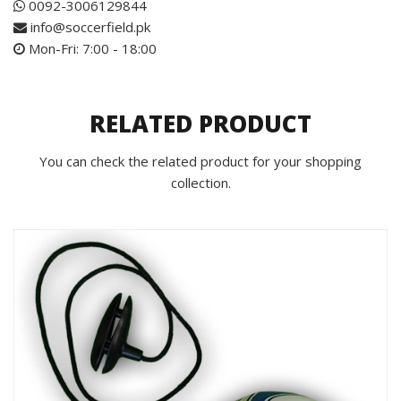
0092-3006129844
info@soccerfield.pk
Mon-Fri: 7:00 - 18:00
RELATED PRODUCT
You can check the related product for your shopping
collection.