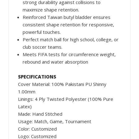
strong durability against collisions to
maximize shape retention.
Reinforced Taiwan butyl bladder ensures
consistent shape retention for responsive,
powerful touches.
Perfect match ball for high school, college, or
club soccer teams.
Meets FIFA tests for circumference weight,
rebound and water absorption
SPECIFICATIONS
Cover Material: 100% Pakistani PU Shinny
1.00mm
Linings: 4 Ply Twisted Polyester (100% Pure
Latex)
Made: Hand Stitched
Usage: Match, Game, Tournament
Color: Customized
Logo: Customized