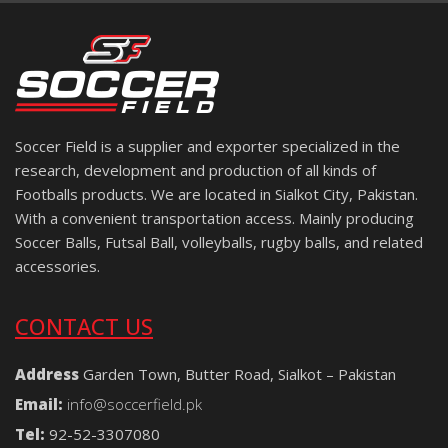
Soccer Field is a supplier and exporter specialized in the
research, development and production of all kinds of
Footballs products. We are located in Sialkot City, Pakistan.
With a convenient transportation access. Mainly producing
Soccer Balls, Futsal Ball, volleyballs, rugby balls, and related
accessories.
CONTACT US
Address
Garden Town, Butter Road, Sialkot – Pakistan
Email:
info@soccerfield.pk
Tel:
92-52-3307080