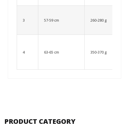
Up to
8 – 10
3
57-59 cm
260-280 g
year
old
From
10 up
4
63-65 cm
350-370 g
to 12
year
old
PRODUCT CATEGORY