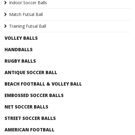
Indoor Soccer Balls
Match Futsal Ball
Training Futsal Ball
VOLLEY BALLS
HANDBALLS
RUGBY BALLS
ANTIQUE SOCCER BALL
BEACH FOOTBALL & VOLLEY BALL
EMBOSSED SOCCER BALLS
NET SOCCER BALLS
STREET SOCCER BALLS
AMERICAN FOOTBALL