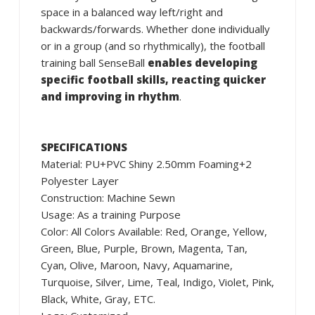
space in a balanced way left/right and
backwards/forwards. Whether done individually
or in a group (and so rhythmically), the football
training ball SenseBall
enables developing
specific football skills, reacting quicker
and improving in rhythm
.
SPECIFICATIONS
Material: PU+PVC Shiny 2.50mm Foaming+2
Polyester Layer
Construction: Machine Sewn
Usage: As a training Purpose
Color: All Colors Available: Red, Orange, Yellow,
Green, Blue, Purple, Brown, Magenta, Tan,
Cyan, Olive, Maroon, Navy, Aquamarine,
Turquoise, Silver, Lime, Teal, Indigo, Violet, Pink,
Black, White, Gray, ETC.