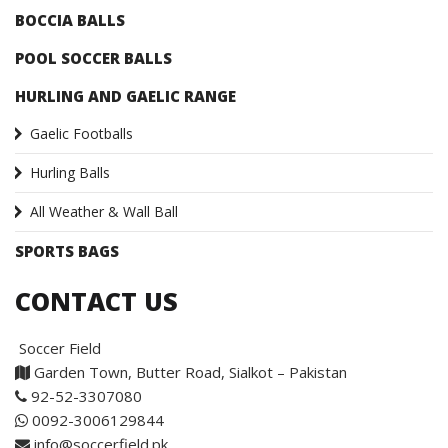
BOCCIA BALLS
POOL SOCCER BALLS
HURLING AND GAELIC RANGE
Gaelic Footballs
Hurling Balls
All Weather & Wall Ball
SPORTS BAGS
CONTACT US
Soccer Field
Garden Town, Butter Road, Sialkot – Pakistan
92-52-3307080
0092-3006129844
info@soccerfield.pk