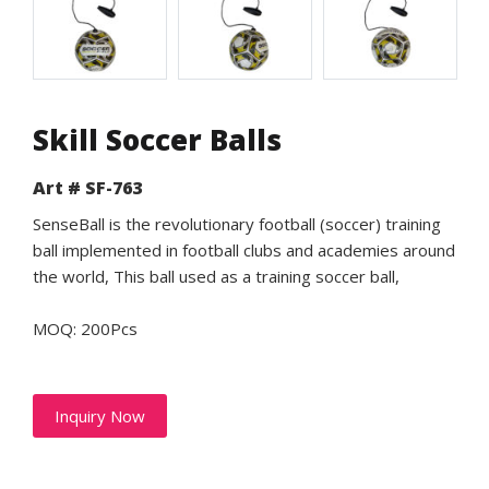
Skill Soccer Balls
Art # SF-763
SenseBall is the revolutionary football (soccer) training
ball implemented in football clubs and academies around
the world, This ball used as a training soccer ball,
MOQ: 200Pcs
Inquiry Now