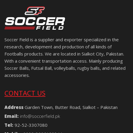
Soccer Field is a supplier and exporter specialized in the
research, development and production of all kinds of
Footballs products. We are located in Sialkot City, Pakistan.
With a convenient transportation access. Mainly producing
Soccer Balls, Futsal Ball, volleyballs, rugby balls, and related
accessories.
CONTACT US
Address
Garden Town, Butter Road, Sialkot – Pakistan
Email:
info@soccerfield.pk
Tel:
92-52-3307080