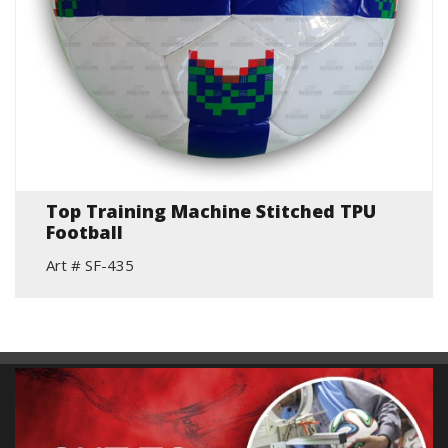
Top Training Machine Stitched TPU
Football
Art # SF-435