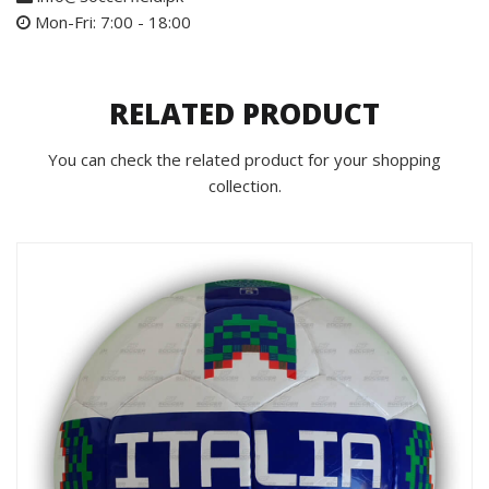
Mon-Fri: 7:00 - 18:00
RELATED PRODUCT
You can check the related product for your shopping
collection.