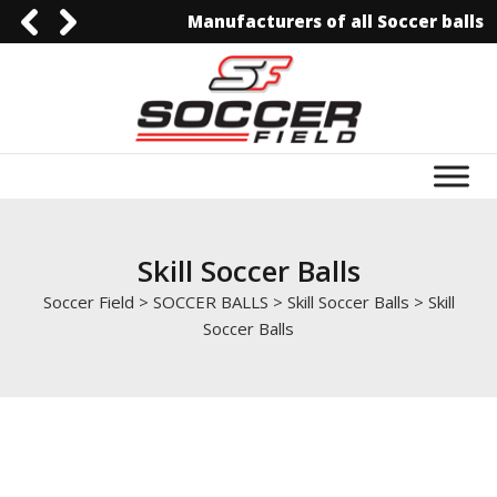
Manufacturers of all Soccer balls
0092-3006129844
0092-3006129844
info@soccerfield.pk
www.soccerfield.pk
Skill Soccer Balls
Soccer Field
>
SOCCER BALLS
>
Skill Soccer Balls
>
Skill
Soccer Balls