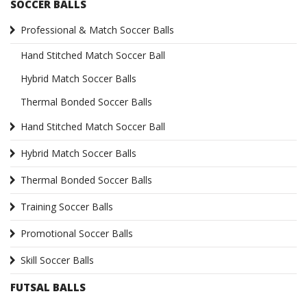
SOCCER BALLS
Professional & Match Soccer Balls
Hand Stitched Match Soccer Ball
Hybrid Match Soccer Balls
Thermal Bonded Soccer Balls
Hand Stitched Match Soccer Ball
Hybrid Match Soccer Balls
Thermal Bonded Soccer Balls
Training Soccer Balls
Promotional Soccer Balls
Skill Soccer Balls
FUTSAL BALLS