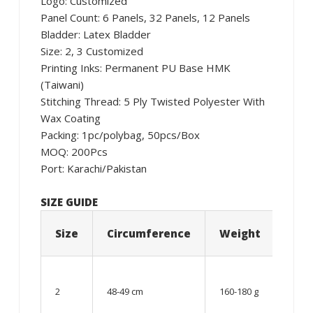
Logo: Customized
Panel Count: 6 Panels, 32 Panels, 12 Panels
Bladder: Latex Bladder
Size: 2, 3 Customized
Printing Inks: Permanent PU Base HMK
(Taiwani)
Stitching Thread: 5 Ply Twisted Polyester With
Wax Coating
Packing: 1pc/polybag, 50pcs/Box
MOQ: 200Pcs
Port: Karachi/Pakistan
SIZE GUIDE
Size
Circumference
Weight
Age
06 –
08
2
48-49 cm
160-180 g
year
old