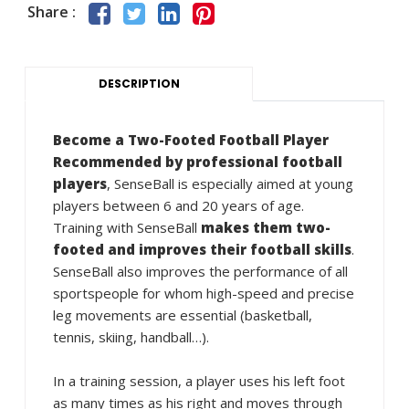
Share :
DESCRIPTION
Become a Two-Footed Football Player
Recommended by professional football
players
, SenseBall is especially aimed at young
players between 6 and 20 years of age.
Training with SenseBall
makes them two-
footed and improves their football skills
.
SenseBall also improves the performance of all
sportspeople for whom high-speed and precise
leg movements are essential (basketball,
tennis, skiing, handball…).
In a training session, a player uses his left foot
as many times as his right and moves through