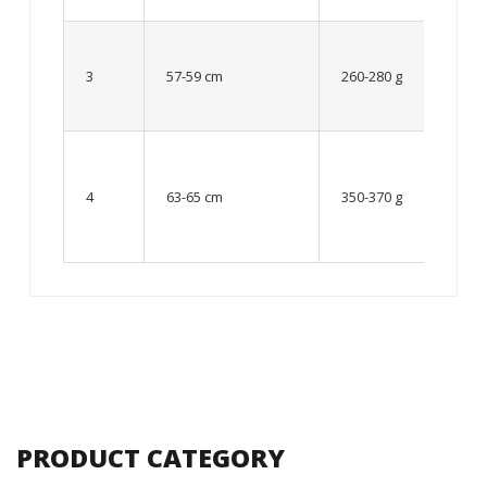
Up to
8 – 10
3
57-59 cm
260-280 g
year
old
From
10 up
4
63-65 cm
350-370 g
to 12
year
old
PRODUCT CATEGORY