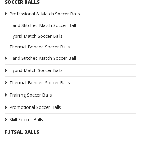
SOCCER BALLS
Professional & Match Soccer Balls
Hand Stitched Match Soccer Ball
Hybrid Match Soccer Balls
Thermal Bonded Soccer Balls
Hand Stitched Match Soccer Ball
Hybrid Match Soccer Balls
Thermal Bonded Soccer Balls
Training Soccer Balls
Promotional Soccer Balls
Skill Soccer Balls
FUTSAL BALLS