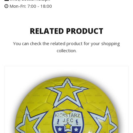
Mon-Fri: 7:00 - 18:00
RELATED PRODUCT
You can check the related product for your shopping
collection.