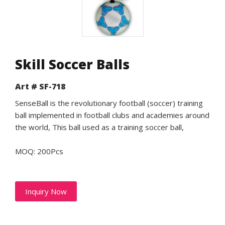
Skill Soccer Balls
Art # SF-718
SenseBall is the revolutionary football (soccer) training
ball implemented in football clubs and academies around
the world, This ball used as a training soccer ball,
MOQ: 200Pcs
Inquiry Now