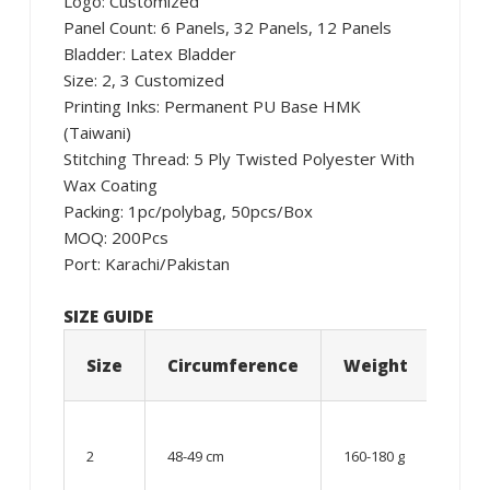
Logo: Customized
Panel Count: 6 Panels, 32 Panels, 12 Panels
Bladder: Latex Bladder
Size: 2, 3 Customized
Printing Inks: Permanent PU Base HMK
(Taiwani)
Stitching Thread: 5 Ply Twisted Polyester With
Wax Coating
Packing: 1pc/polybag, 50pcs/Box
MOQ: 200Pcs
Port: Karachi/Pakistan
SIZE GUIDE
Size
Circumference
Weight
Age
06 –
08
2
48-49 cm
160-180 g
year
old