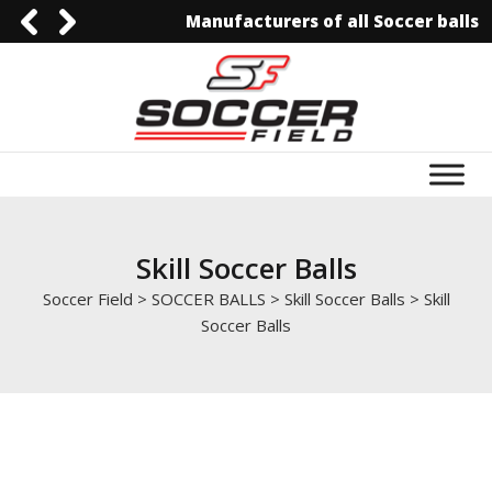
Manufacturers of all Soccer balls
0092-3006129844
0092-3006129844
info@soccerfield.pk
www.soccerfield.pk
Skill Soccer Balls
Soccer Field
>
SOCCER BALLS
>
Skill Soccer Balls
>
Skill
Soccer Balls