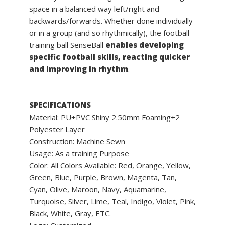
space in a balanced way left/right and
backwards/forwards. Whether done individually
or in a group (and so rhythmically), the football
training ball SenseBall
enables developing
specific football skills, reacting quicker
and improving in rhythm
.
SPECIFICATIONS
Material: PU+PVC Shiny 2.50mm Foaming+2
Polyester Layer
Construction: Machine Sewn
Usage: As a training Purpose
Color: All Colors Available: Red, Orange, Yellow,
Green, Blue, Purple, Brown, Magenta, Tan,
Cyan, Olive, Maroon, Navy, Aquamarine,
Turquoise, Silver, Lime, Teal, Indigo, Violet, Pink,
Black, White, Gray, ETC.