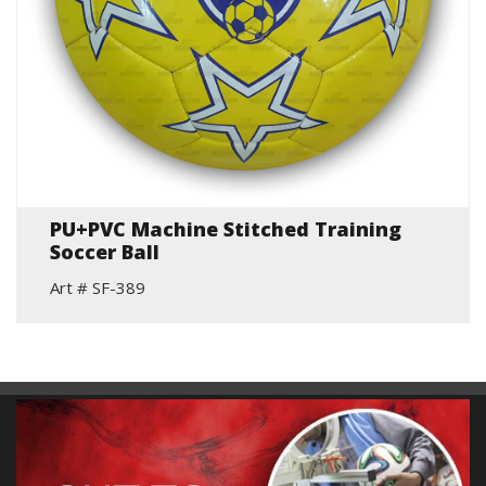
PU+PVC Machine Stitched Training
Soccer Ball
Art # SF-389