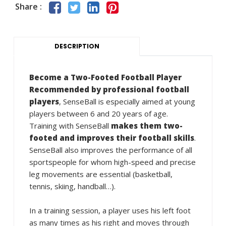
Share :
DESCRIPTION
Become a Two-Footed Football Player
Recommended by professional football
players
, SenseBall is especially aimed at young
players between 6 and 20 years of age.
Training with SenseBall
makes them two-
footed and improves their football skills
.
SenseBall also improves the performance of all
sportspeople for whom high-speed and precise
leg movements are essential (basketball,
tennis, skiing, handball…).
In a training session, a player uses his left foot
as many times as his right and moves through