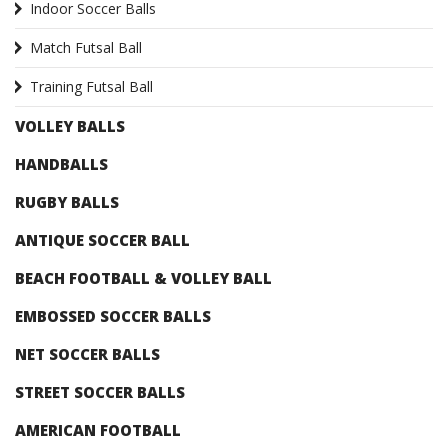
Indoor Soccer Balls
Match Futsal Ball
Training Futsal Ball
VOLLEY BALLS
HANDBALLS
RUGBY BALLS
ANTIQUE SOCCER BALL
BEACH FOOTBALL & VOLLEY BALL
EMBOSSED SOCCER BALLS
NET SOCCER BALLS
STREET SOCCER BALLS
AMERICAN FOOTBALL