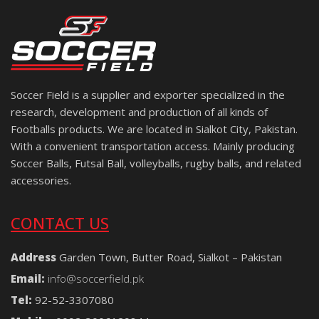
Soccer Field is a supplier and exporter specialized in the
research, development and production of all kinds of
Footballs products. We are located in Sialkot City, Pakistan.
With a convenient transportation access. Mainly producing
Soccer Balls, Futsal Ball, volleyballs, rugby balls, and related
accessories.
CONTACT US
Address
Garden Town, Butter Road, Sialkot – Pakistan
Email:
info@soccerfield.pk
Tel:
92-52-3307080