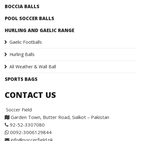
BOCCIA BALLS
POOL SOCCER BALLS
HURLING AND GAELIC RANGE
Gaelic Footballs
Hurling Balls
All Weather & Wall Ball
SPORTS BAGS
CONTACT US
Soccer Field
Garden Town, Butter Road, Sialkot – Pakistan
92-52-3307080
0092-3006129844
info@soccerfield.pk