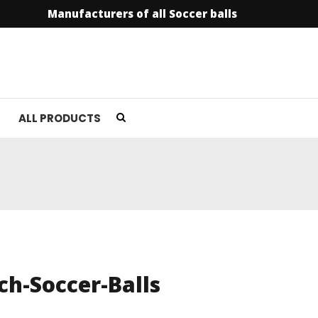
Manufacturers of all Soccer balls
info@soccer
ALL PRODUCTS
h-Soccer-Balls