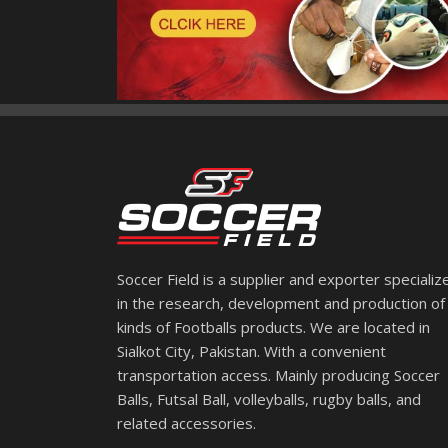
Soccer Field is a supplier and exporter specializ
in the research, development and production of 
kinds of Footballs products. We are located in
Sialkot City, Pakistan. With a convenient
transportation access. Mainly producing Soccer
Balls, Futsal Ball, volleyballs, rugby balls, and
related accessories.