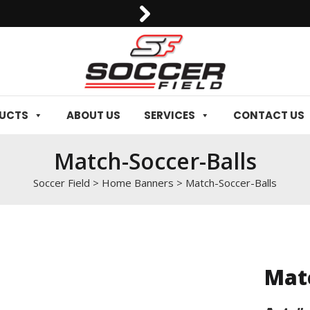
0092-3006129844
DUCTS
ABOUT US
SERVICES
CONTACT US
Match-Soccer-Balls
Soccer Field
>
Home Banners
>
Match-Soccer-Balls
Matc