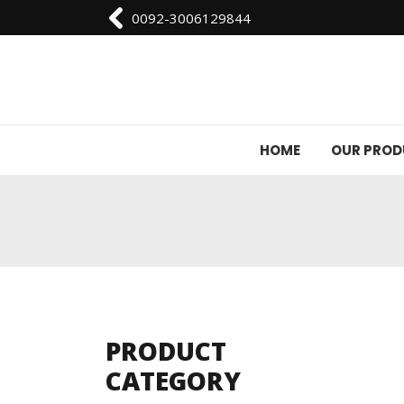
0092-3006129844
HOME
OUR PRO
PRODUCT
CATEGORY