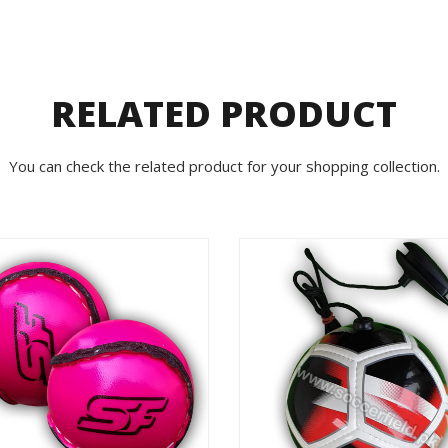
RELATED PRODUCT
You can check the related product for your shopping collection.