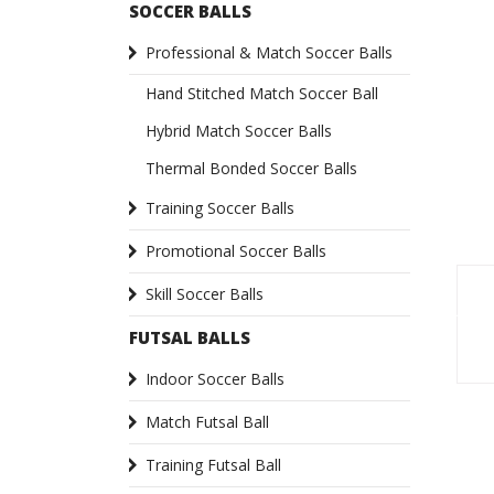
SOCCER BALLS
Professional & Match Soccer Balls
Hand Stitched Match Soccer Ball
Hybrid Match Soccer Balls
Thermal Bonded Soccer Balls
Training Soccer Balls
Promotional Soccer Balls
Skill Soccer Balls
FUTSAL BALLS
Indoor Soccer Balls
Match Futsal Ball
Training Futsal Ball