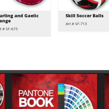
urling and Gaelic
Skill Soccer Balls
ange
Art # SF-713
t # SF-675