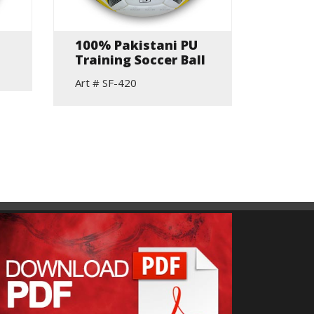
100% Pakistani PU
Top P
Training Soccer Ball
Match
Footb
Art # SF-420
Stitch
Stand
Art # S