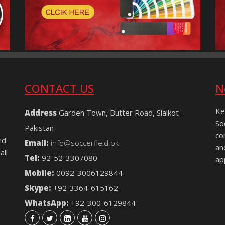
CONTACT US
N
Ke
Address
Garden Town, Butter Road, Sialkot –
So
Pakistan
co
ed
Email:
info@soccerfield.pk
an
all
Tel:
92-52-3307080
ap
Mobile:
0092-3006129844
Skype:
+92-3364-615162
WhatsApp:
+92-300-6129844