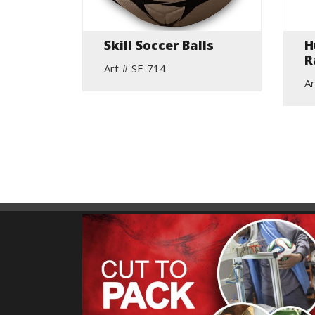
ybrid
Skill Soccer Balls
H
otball
R
Art # SF-714
Ar