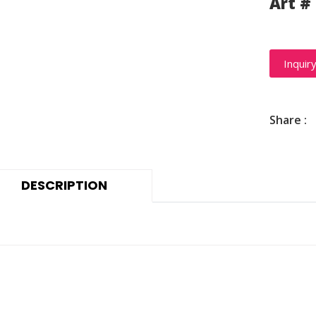
Art #
Inquir
Share :
DESCRIPTION