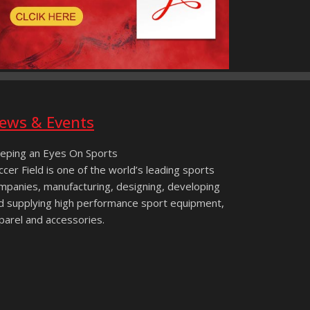
ews & Events
eping an Eyes On Sports
ccer Field is one of the world’s leading sports
mpanies, manufacturing, designing, developing
d supplying high performance sport equipment,
parel and accessories.