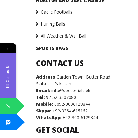
HURLING AND GAELIC RANGE
Gaelic Footballs
Hurling Balls
All Weather & Wall Ball
SPORTS BAGS
←
CONTACT US
Contact Us
Address
Garden Town, Butter Road,
Sialkot – Pakistan
Email:
info@soccerfield.pk
Tel:
92-52-3307080
Mobile:
0092-3006129844
Skype:
+92-3364-615162
WhatsApp:
+92-300-6129844
GET SOCIAL