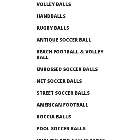
VOLLEY BALLS
HANDBALLS
RUGBY BALLS
ANTIQUE SOCCER BALL
BEACH FOOTBALL & VOLLEY
BALL
EMBOSSED SOCCER BALLS
NET SOCCER BALLS
STREET SOCCER BALLS
AMERICAN FOOTBALL
BOCCIA BALLS
POOL SOCCER BALLS