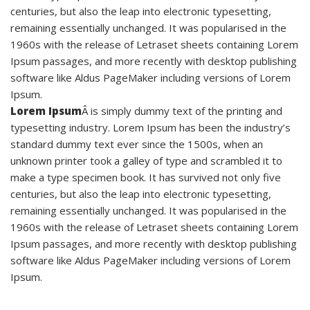
centuries, but also the leap into electronic typesetting,
remaining essentially unchanged. It was popularised in the
1960s with the release of Letraset sheets containing Lorem
Ipsum passages, and more recently with desktop publishing
software like Aldus PageMaker including versions of Lorem
Ipsum.
Lorem Ipsum
Â is simply dummy text of the printing and
typesetting industry. Lorem Ipsum has been the industry’s
standard dummy text ever since the 1500s, when an
unknown printer took a galley of type and scrambled it to
make a type specimen book. It has survived not only five
centuries, but also the leap into electronic typesetting,
remaining essentially unchanged. It was popularised in the
1960s with the release of Letraset sheets containing Lorem
Ipsum passages, and more recently with desktop publishing
software like Aldus PageMaker including versions of Lorem
Ipsum.