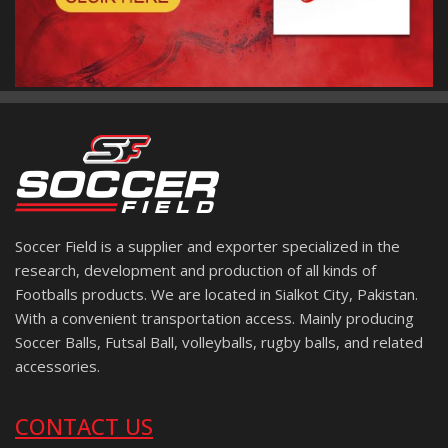
Soccer Field is a supplier and exporter specialized in the
research, development and production of all kinds of
Footballs products. We are located in Sialkot City, Pakistan.
With a convenient transportation access. Mainly producing
Soccer Balls, Futsal Ball, volleyballs, rugby balls, and related
accessories.
CONTACT US