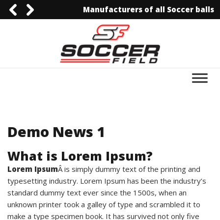
Manufacturers of all Soccer balls
0092-3006129844
0092-3006129844
info@soccerfield.pk
www.soccerfield.pk
Demo News 1
What is Lorem Ipsum?
Lorem Ipsum
Â is simply dummy text of the printing and
typesetting industry. Lorem Ipsum has been the industry’s
standard dummy text ever since the 1500s, when an
unknown printer took a galley of type and scrambled it to
make a type specimen book. It has survived not only five