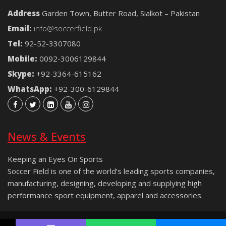
Address
Garden Town, Butter Road, Sialkot – Pakistan
Email:
info@soccerfield.pk
Tel:
92-52-3307080
Mobile:
0092-3006129844
Skype:
+92-3364-615162
WhatsApp:
+92-300-6129844
News & Events
Keeping an Eyes On Sports
Soccer Field is one of the world’s leading sports companies,
manufacturing, designing, developing and supplying high
performance sport equipment, apparel and accessories.